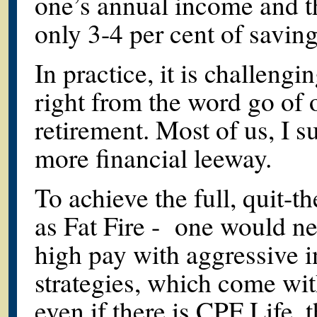
one’s annual income and t
only 3-4 per cent of savin
In practice, it is challengi
right from the word go of 
retirement. Most of us, I 
more financial leeway.
To achieve the full, quit-
as Fat Fire - one would ne
high pay with aggressive 
strategies, which come wit
even if there is CPF Life, t