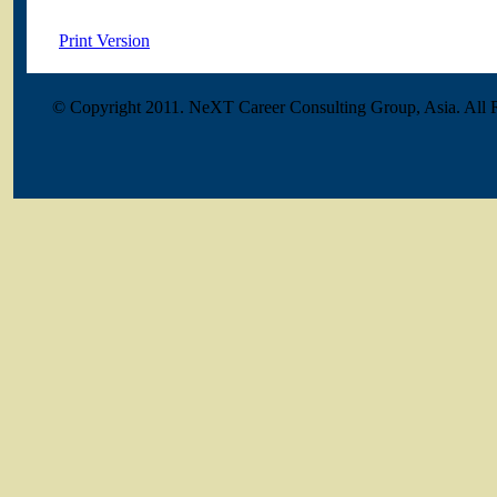
Print Version
© Copyright 2011. NeXT Career Consulting Group, Asia. All 