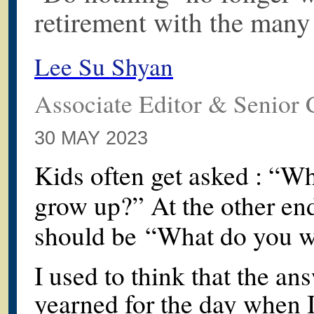
retirement with the many 
Lee Su Shyan
Associate Editor & Senior 
30 MAY 2023
Kids often get asked : “W
grow up?” At the other end
should be “What do you w
I used to think that the a
yearned for the day when I