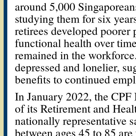
around 5,000 Singaporeans
studying them for six year
retirees developed poorer 
functional health over ti
remained in the workforce.
depressed and lonelier, su
benefits to continued empl
In January 2022, the CPF B
of its Retirement and Hea
nationally representative 
between ages 45 to 85 are 