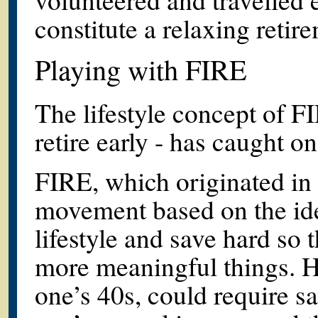
constitute a relaxing reti
Playing with FIRE
The lifestyle concept of F
retire early - has caught
FIRE, which originated in t
movement based on the idea
lifestyle and save hard so
more meaningful things. Ho
one’s 40s, could require s