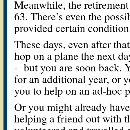
Meanwhile, the retirement
63. There’s even the possi
provided certain condition
These days, even after tha
hop on a plane the next da
- but you are soon back. 
for an additional year, or
you to help on an ad-hoc p
Or you might already have
helping a friend out with t
volunteered and travelled e