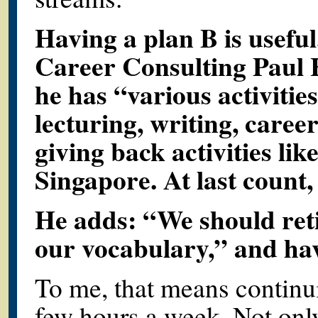
Having a plan B is usefu
Career Consulting Paul 
he has “various activitie
lecturing, writing, caree
giving back activities li
Singapore. At last count,
He adds: “We should reti
our vocabulary,” and hav
To me, that means continuin
few hours a week. Not onl