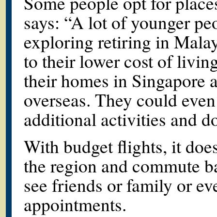
Some people opt for place
says: “A lot of younger pe
exploring retiring in Mala
to their lower cost of livi
their homes in Singapore an
overseas. They could even
additional activities and d
With budget flights, it doe
the region and commute ba
see friends or family or e
appointments.