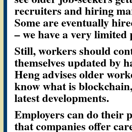
recruiters and hiring ma
Some are eventually hire
– we have a very limited p
Still, workers should con
themselves updated by hav
Heng advises older worke
know what is blockchain,
latest developments.
Employers can do their p
that companies offer car