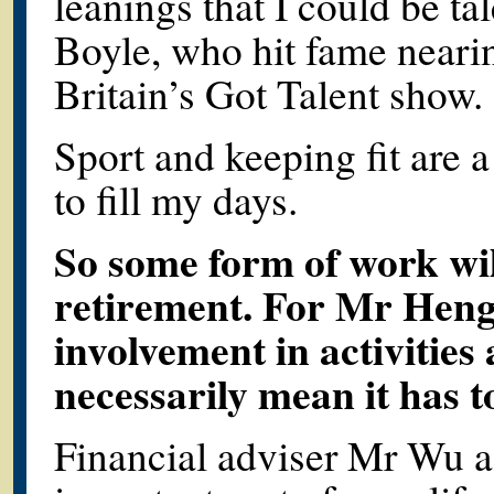
leanings that I could be ta
Boyle, who hit fame nearin
Britain’s Got Talent show
Sport and keeping fit are a
to fill my days.
So some form of work wil
retirement. For Mr Heng
involvement in activities
necessarily mean it has t
Financial adviser Mr Wu a