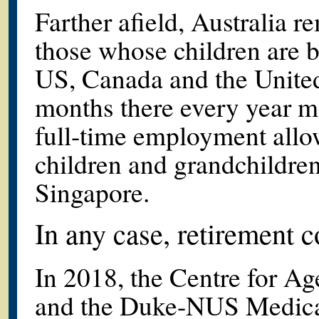
Farther afield, Australia r
those whose children are b
US, Canada and the Unite
months there every year ma
full-time employment allo
children and grandchildren
Singapore.
In any case, retirement 
In 2018, the Centre for A
and the Duke-NUS Medical 