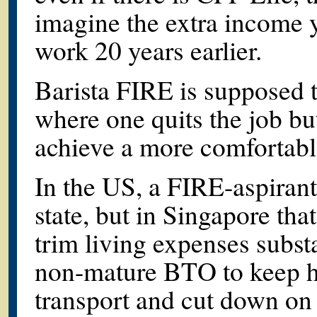
imagine the extra income y
work 20 years earlier.
Barista FIRE is supposed 
where one quits the job but
achieve a more comfortable
In the US, a FIRE-aspiran
state, but in Singapore that
trim living expenses subst
non-mature BTO to keep ho
transport and cut down on r