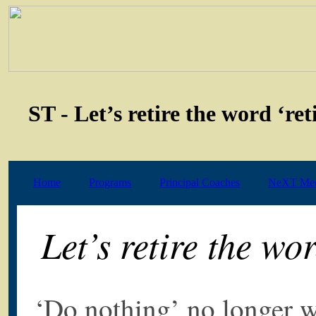
ST - Let’s retire the word ‘re
Home
Programs
Principal Coaches
NeXT Med
Let’s retire the wo
‘Do nothing’ no longer w