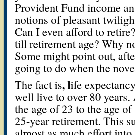
Provident Fund income and
notions of pleasant twilight
Can I even afford to retir
till retirement age? Why n
Some might point out, afte
going to do when the nove
, l
The fact is
ife expectanc
well live to over 80 years.
the age of 23 to the age of
25-year retirement. This s
almost as much effort into