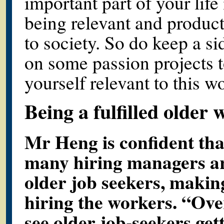
important part of your life
being relevant and product
to society. So do keep a si
on some passion projects 
yourself relevant to this wo
Being a fulfilled older
Mr Heng is confident that
many hiring managers ar
older job seekers, maki
hiring the workers. “Over
see older job-seekers gett