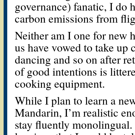
governance) fanatic, I do 
carbon emissions from fli
Neither am I one for new 
us have vowed to take up 
dancing and so on after re
of good intentions is litt
cooking equipment.
While I plan to learn a n
Mandarin, I’m realistic eno
stay fluently monolingual