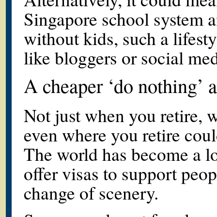
Singapore school system 
without kids, such a lifest
like bloggers or social me
A cheaper ‘do nothing’
Not just when you retire, 
even where you retire could
The world has become a lo
offer visas to support peo
change of scenery.