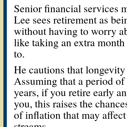
Senior financial services 
Lee sees retirement as bei
without having to worry a
like taking an extra month
to.
He cautions that longevity
Assuming that a period of 
years, if you retire early 
you, this raises the chanc
of inflation that may affe
streams.