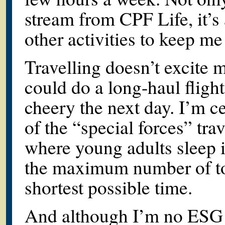
stream from CPF Life, it’s
other activities to keep me
Travelling doesn’t excite 
could do a long-haul flight
cheery the next day. I’m ce
of the “special forces” tra
where young adults sleep i
the maximum number of tour
shortest possible time.
And although I’m no ESG 