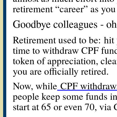
retirement “career” as you d
Goodbye colleagues - oh
Retirement used to be: hit
time to withdraw CPF funds
token of appreciation, cle
you are officially retired.
Now, while
CPF withdrawals
people keep some funds int
start at 65 or even 70, via