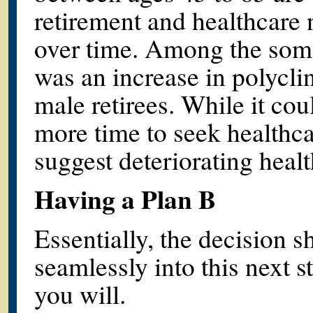
retirement and healthcare 
over time. Among the som
was an increase in polyclini
male retirees. While it co
more time to seek healthcar
suggest deteriorating healt
Having a Plan B
Essentially, the decision 
seamlessly into this next st
you will.