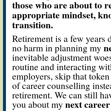
those who are about to re
appropriate mindset, kno
transition.
Retirement is a few years 
n
no harm in planning my
inevitable adjustment woes
routine and interacting wit
employers, skip that token
of career counselling inste
retirement. We can still hav
next career
you about my