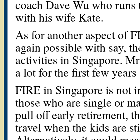
coach Dave Wu who runs th
with his wife Kate.
As for another aspect of FI
again possible with say, th
activities in Singapore. M
a lot for the first few years
FIRE in Singapore is not im
those who are single or ma
pull off early retirement, t
travel when the kids are sti
Alternatively, it could me